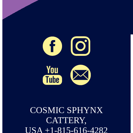
COSMIC SPHYNX
CATTERY,
USA +1-815-616-4282