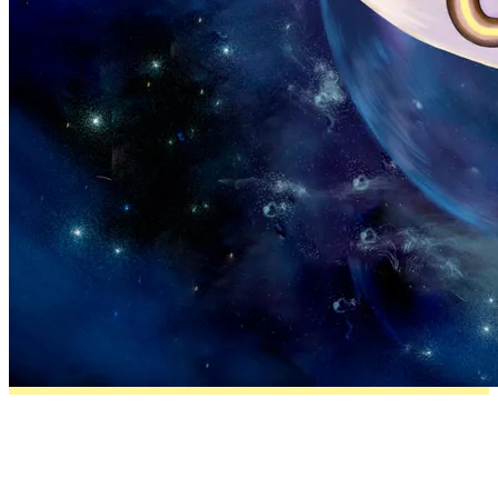
About the breed