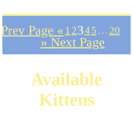
Prev Page «
1
2
3
4
5
…
20
» Next Page
Available
Kittens