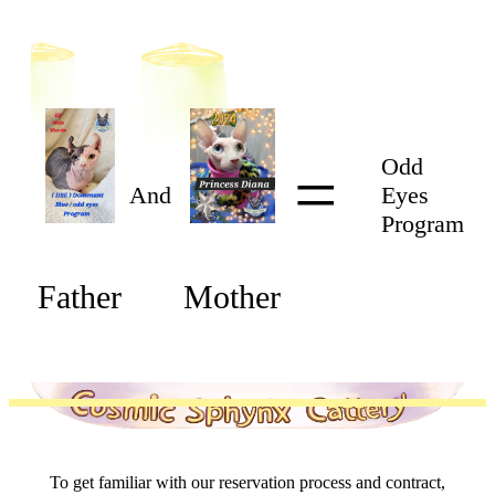
=
Odd
And
Eyes
Program
Father
Mother
To get familiar with our reservation process and contract,