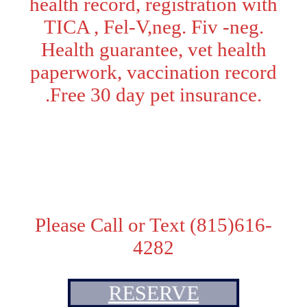
health record, registration with
TICA , Fel-V,neg. Fiv -neg.
Health guarantee, vet health
paperwork, vaccination record
.Free 30 day pet insurance.
Adoption Fee:
Pet Price - $2200
. Price with TICA breeding
rights - $2500
Please Call or Text (815)616-
4282
RESERVE