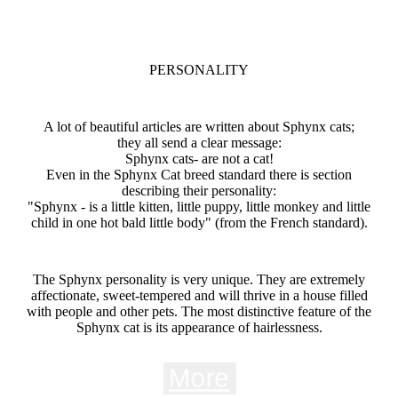
PERSONALITY
A lot of beautiful articles are written about Sphynx cats;
they all send a clear message:
Sphynx cats- are not a cat!
Even in the Sphynx Cat breed standard there is section
describing their personality:
"Sphynx - is a little kitten, little puppy, little monkey and little
child in one hot bald little body" (from the French standard).
The Sphynx personality is very unique. They are extremely
affectionate, sweet-tempered and will thrive in a house filled
with people and other pets. The most distinctive feature of the
Sphynx cat is its appearance of hairlessness.
More