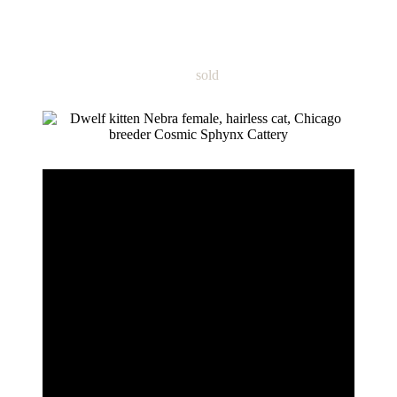
Name: Sphynx Dwelf Girl
Nebra Please Text me 815-616-
4282
sold