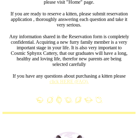
please visit "Home" page.
If you are ready to reserve a kitten, please submit reservation
application , thoroughly answering each question and take it
very serious.
Any information shared in the Reservation form is completely
confidential. Acquiring a new furry family member is a very
important stage in your life. It is also very important to
Cosmic Sphynx Cattery, that our graduates will have a long,
healthy and loving life, therefor new parents are being
selected carefully
If you have any questions about purchasing a kitten please
click HERE (FAQ).