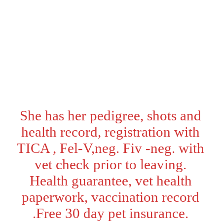
Sex:
Female
Ready:
Will be ready to go
home - 05/05/2026
Color:
White
She has her pedigree, shots and
health record, registration with
TICA , Fel-V,neg. Fiv -neg. with
vet check prior to leaving.
Health guarantee, vet health
paperwork, vaccination record
.Free 30 day pet insurance.