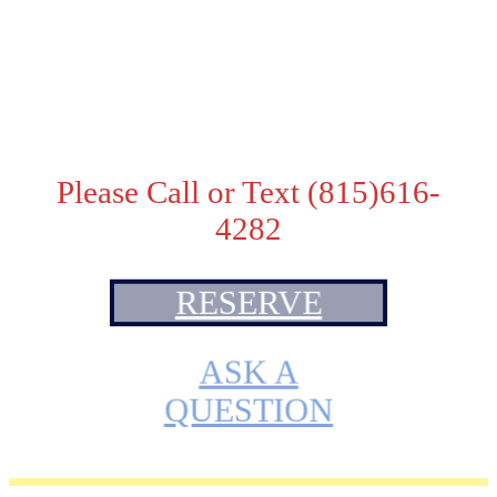
Adoption Fee:
Pet Price - $2500
. Price with TICA breeding
rights - $3000
Please Call or Text (815)616-
4282
RESERVE
ASK A
QUESTION