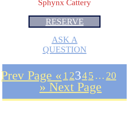
Sphynx Cattery
RESERVE
ASK A
QUESTION
Prev Page «
1
2
3
4
5
…
20
» Next Page
Plans