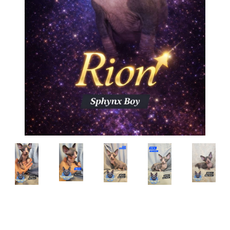
Breed:
Sphynx