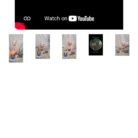
Breed:
Sphynx
Status:
sold
Eyes:
Aqua