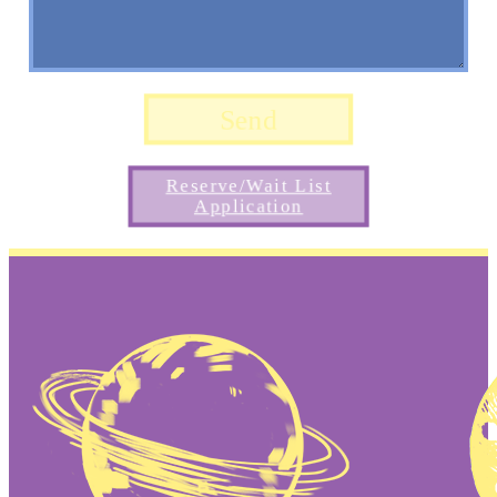
Reserve/Wait List
Application