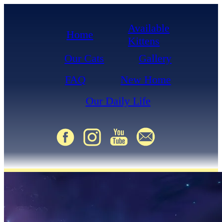
Available
Home
Kittens
Our Cats
Gallery
FAQ
New Home
Our Daily Life