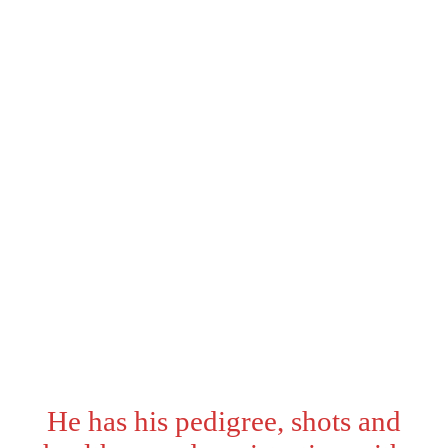
Status:
sold
Eyes:
Aqua
Sex:
Male
Date of Birth:
02/19/2026
Ready:
May 5th
Color:
Black and White
He has his pedigree, shots and