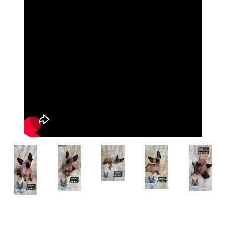
Breed:
Sphynx