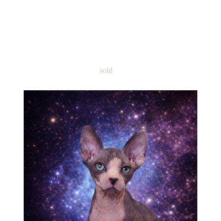
Name: Sphynx Boy Reon TICA
DBE-carrier Please text me 815-
616-4282
sold