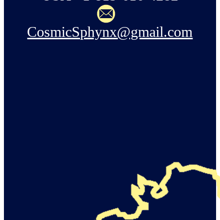
CosmicSphynx@gmail.com