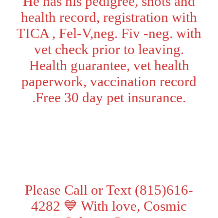
He has his pedigree, shots and
health record, registration with
TICA , Fel-V,neg. Fiv -neg. with
vet check prior to leaving.
Health guarantee, vet health
paperwork, vaccination record
.Free 30 day pet insurance.
Adoption Fee:
Pet Price - $2000
. Price with TICA breeding
rights - $2500
Please Call or Text (815)616-
4282 💙 With love, Cosmic