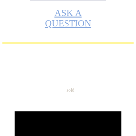
ASK A
QUESTION
Name: Sphynx TICA Boy Kai –
Ready to go home now Please
Call or Text (815)616-4282
sold