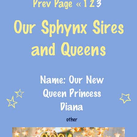
Prev Page «
1
2
3
Our Sphynx Sires
and Queens
Name: Our New
Queen Princess
Diana
other