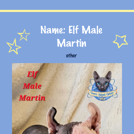
Name: Elf Male
Martin
other