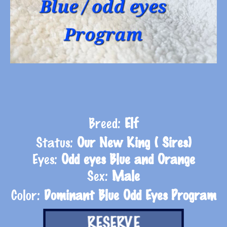
Breed:
Elf
Status:
Our New King ( Sires)
Eyes:
Odd eyes Blue and Orange
Sex:
Male
Color:
Dominant Blue Odd Eyes Program