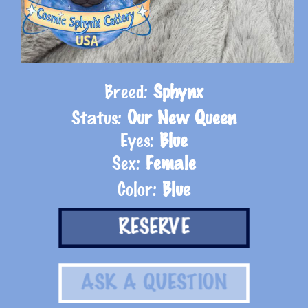
Breed:
Sphynx
Status:
Our New Queen
Eyes:
Blue
Sex:
Female
Color:
Blue
RESERVE
ASK A QUESTION