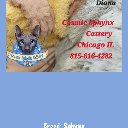
Breed:
Sphynx