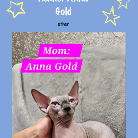
Gold
other