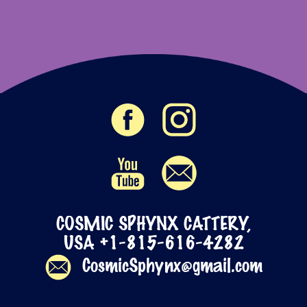
COSMIC SPHYNX CATTERY,
USA +1-815-616-4282
CosmicSphynx@gmail.com