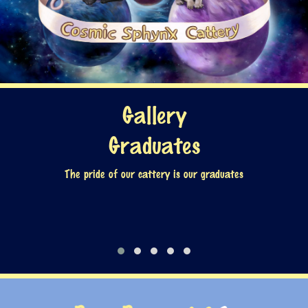
Gallery
Graduates
The pride of our cattery is our graduates