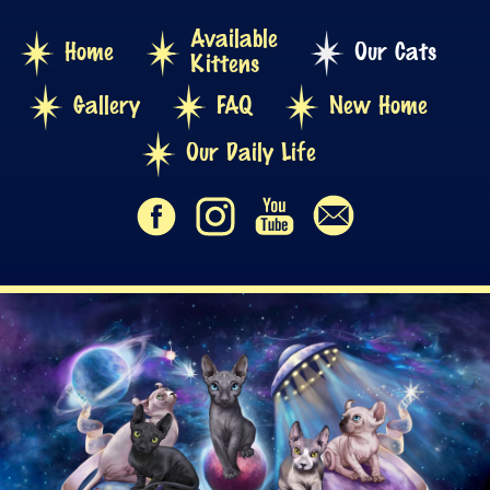
Available
Home
Our Cats
Kittens
Gallery
FAQ
New Home
Our Daily Life