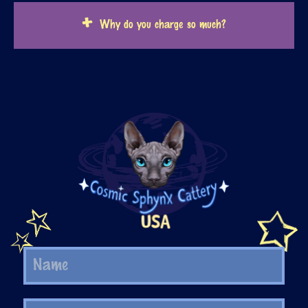
Why do you charge so much?