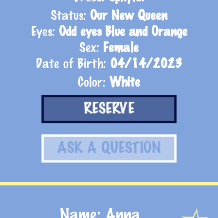
Status:
Our New Queen
Eyes:
Odd eyes Blue and Orange
Sex:
Female
Date of Birth:
04/14/2023
Color:
White
RESERVE
ASK A QUESTION
Name: Anna