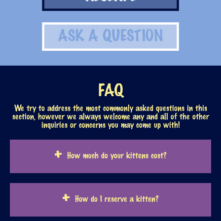
RESERVE
ASK A QUESTION
FAQ
We try to address the most commonly asked questions in this
section, however we always welcome any and all of the other
inquiries or concerns you may come up with!
How much do your kittens cost?
How do I reserve a kitten?