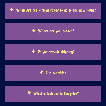
When are the kittens ready to go to the new home?
Where are you located?
Do you provide shipping?
Can we visit?
What is included in the price?