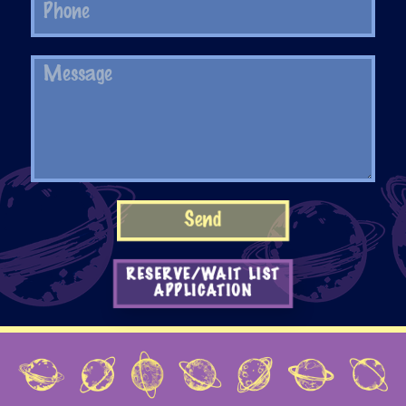
RESERVE/WAIT LIST
APPLICATION